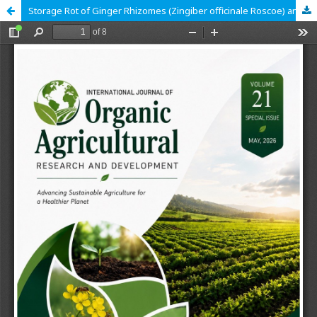
Storage Rot of Ginger Rhizomes (Zingiber officinale Roscoe) and their control with African Nutmeg (Monodora Myristica Gaerth) Seeds