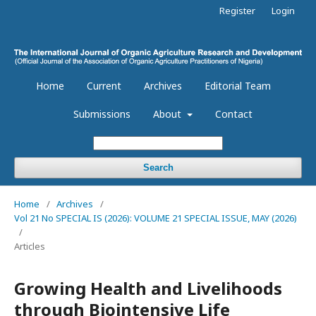
Register
Login
Home
Current
Archives
Editorial Team
Submissions
About
Contact
Search
Home
/
Archives
/
Vol 21 No SPECIAL IS (2026): VOLUME 21 SPECIAL ISSUE, MAY (2026)
/
Articles
Growing Health and Livelihoods
through Biointensive Life