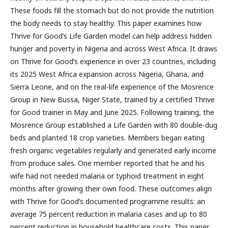
These foods fill the stomach but do not provide the nutrition
the body needs to stay healthy. This paper examines how
Thrive for Good’s Life Garden model can help address hidden
hunger and poverty in Nigeria and across West Africa. It draws
on Thrive for Good’s experience in over 23 countries, including
its 2025 West Africa expansion across Nigeria, Ghana, and
Sierra Leone, and on the real-life experience of the Mosrence
Group in New Bussa, Niger State, trained by a certified Thrive
for Good trainer in May and June 2025. Following training, the
Mosrence Group established a Life Garden with 80 double-dug
beds and planted 18 crop varieties. Members began eating
fresh organic vegetables regularly and generated early income
from produce sales. One member reported that he and his
wife had not needed malaria or typhoid treatment in eight
months after growing their own food. These outcomes align
with Thrive for Good’s documented programme results: an
average 75 percent reduction in malaria cases and up to 80
percent reduction in household healthcare costs. This paper