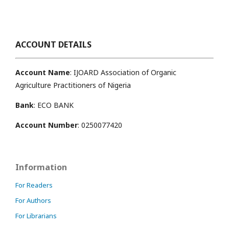
ACCOUNT DETAILS
Account Name
: IJOARD Association of Organic
Agriculture Practitioners of Nigeria
Bank
: ECO BANK
Account Number
: 0250077420
Information
For Readers
For Authors
For Librarians