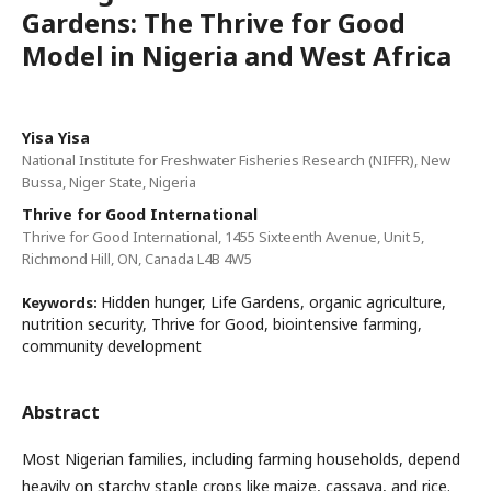
Gardens: The Thrive for Good
Model in Nigeria and West Africa
Yisa Yisa
National Institute for Freshwater Fisheries Research (NIFFR), New
Bussa, Niger State, Nigeria
Thrive for Good International
Thrive for Good International, 1455 Sixteenth Avenue, Unit 5,
Richmond Hill, ON, Canada L4B 4W5
Hidden hunger, Life Gardens, organic agriculture,
Keywords:
nutrition security, Thrive for Good, biointensive farming,
community development
Abstract
Most Nigerian families, including farming households, depend
heavily on starchy staple crops like maize, cassava, and rice.