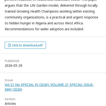
argues that the Life Garden model, delivered through locally
trained Growing Health Champions working within existing
community organisations, is a practical and urgent response
to hidden hunger in Nigeria and across West Africa.
Recommendations for wider adoption are included.
Click to download pdf
Published
2026-05-29
Issue
Vol 21 No SPECIAL IS (2026): VOLUME 21 SPECIAL ISSUE,
MAY (2026)
Section
Articles