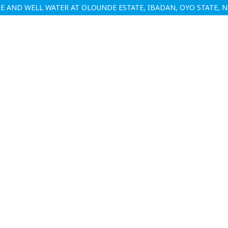
 AND WELL WATER AT OLOUNDE ESTATE, IBADAN, OYO STATE, N