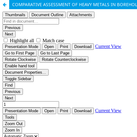
COMPARATIVE ASSESSMENT OF HEAVY METALS IN BOREHOLE